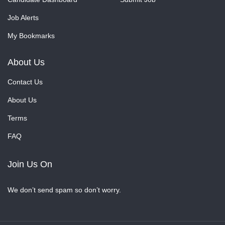
Job Alerts
My Bookmarks
About Us
Contact Us
About Us
Terms
FAQ
Join Us On
We don’t send spam so don’t worry.