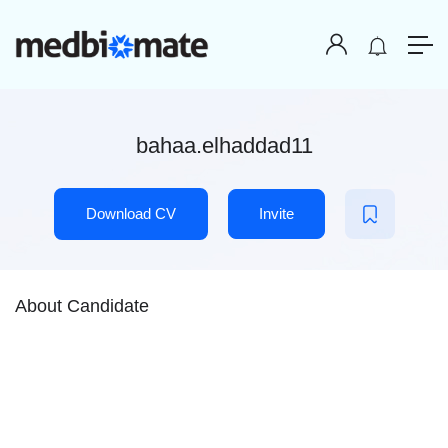
bahaa.elhaddad11
Download CV
Invite
About Candidate