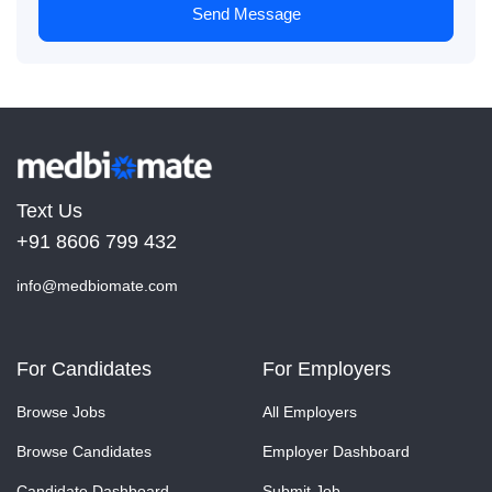
Send Message
Text Us
+91 8606 799 432
info@medbiomate.com
For Candidates
For Employers
Browse Jobs
All Employers
Browse Candidates
Employer Dashboard
Candidate Dashboard
Submit Job