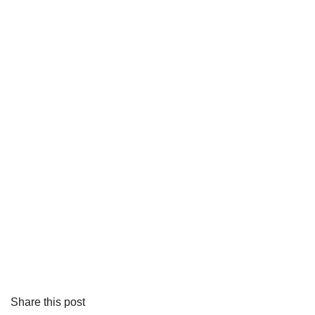
Share this post