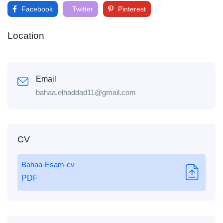
Facebook
Twitter
Pinterest
Location
Email
bahaa.elhaddad11@gmail.com
CV
Bahaa-Esam-cv
PDF