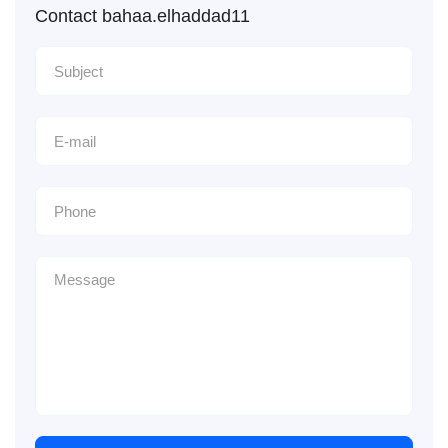
Contact bahaa.elhaddad11