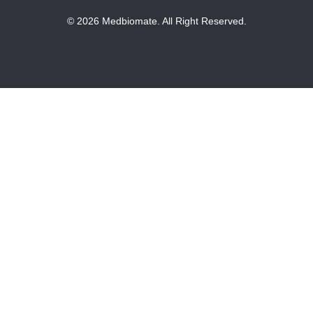
© 2026 Medbiomate. All Right Reserved.