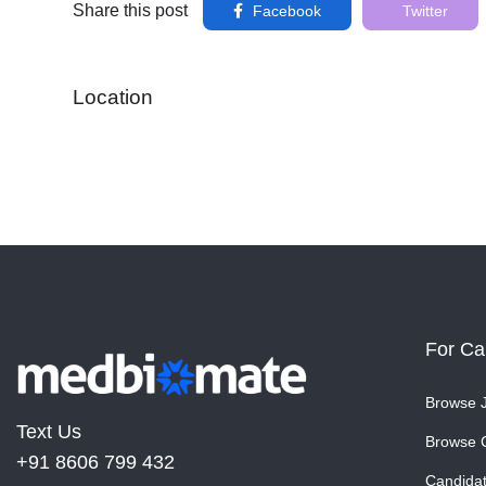
Share this post
Facebook
Twitter
Location
For Ca
Browse 
Text Us
Browse 
+91 8606 799 432
Candida