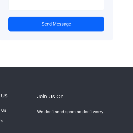
Send Message
 Us
Join Us On
 Us
We don’t send spam so don’t worry.
Us