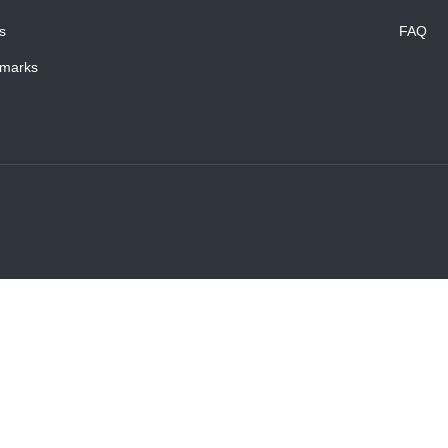
s
FAQ
marks