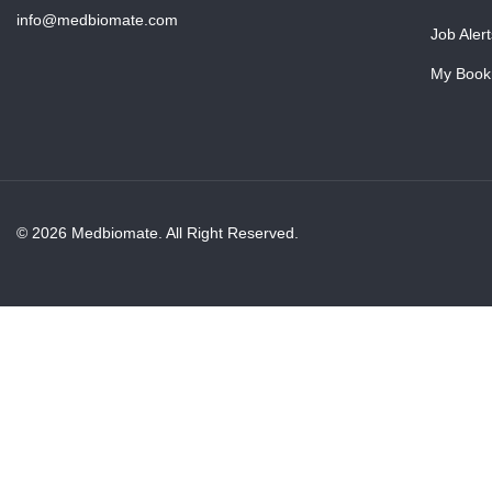
info@medbiomate.com
Job Alert
My Book
© 2026 Medbiomate. All Right Reserved.