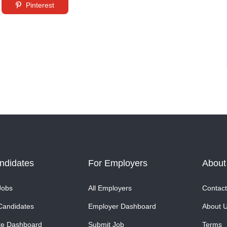
Pinterest
ndidates
For Employers
About
Jobs
All Employers
Contact
Candidates
Employer Dashboard
About 
te Dashboard
Submit Job
Terms