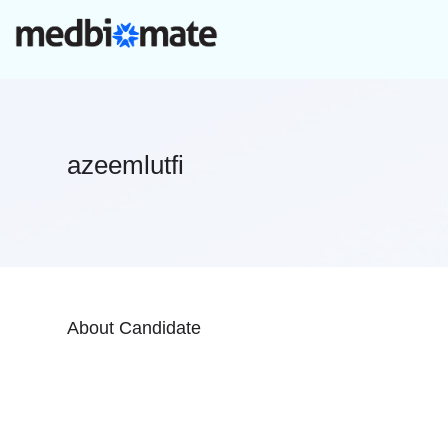
azeemlutfi
About Candidate