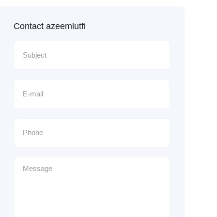
Contact azeemlutfi