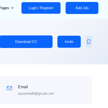
Pages
Login
/
Register
Add Job
Download CV
Invite
Email
azeemlutfi@gmail.com