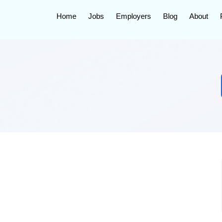
Home
Jobs
Employers
Blog
About