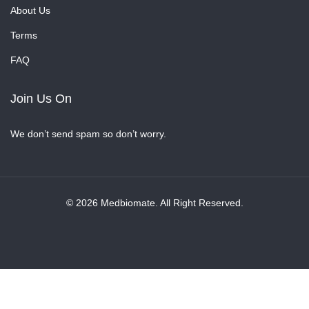
About Us
Terms
FAQ
Join Us On
We don’t send spam so don’t worry.
© 2026 Medbiomate. All Right Reserved.