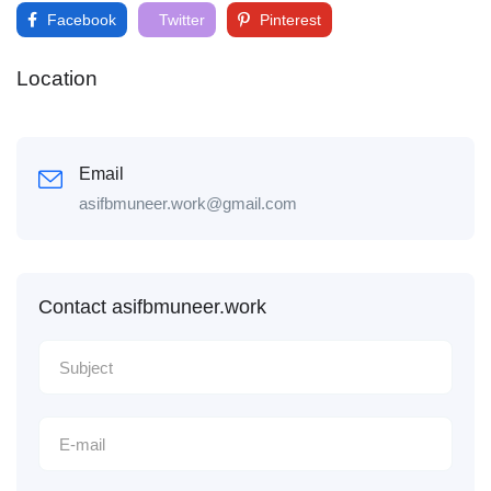
Facebook
Twitter
Pinterest
Location
Email
asifbmuneer.work@gmail.com
Contact asifbmuneer.work