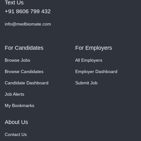
Text Us
+91 8606 799 432
info@medbiomate.com
For Candidates
For Employers
Browse Jobs
All Employers
Browse Candidates
Employer Dashboard
Candidate Dashboard
Submit Job
Job Alerts
My Bookmarks
About Us
Contact Us