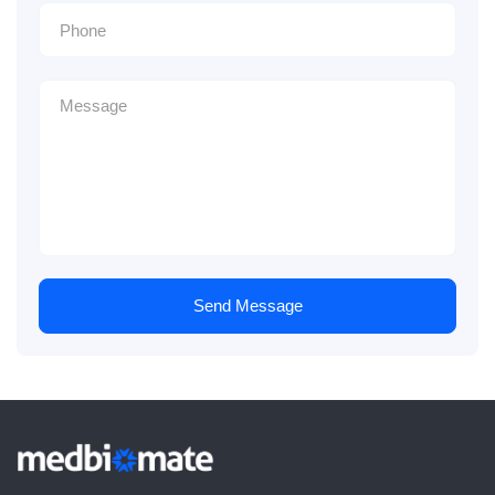
Send Message