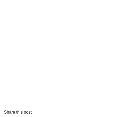
Share this post