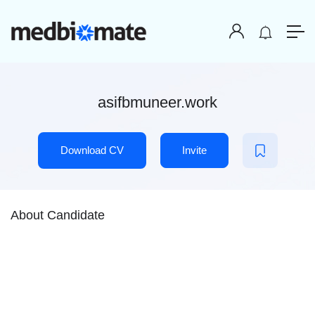
asifbmuneer.work
Download CV
Invite
About Candidate