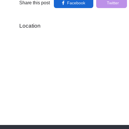
Share this post
Facebook
Twitter
Location