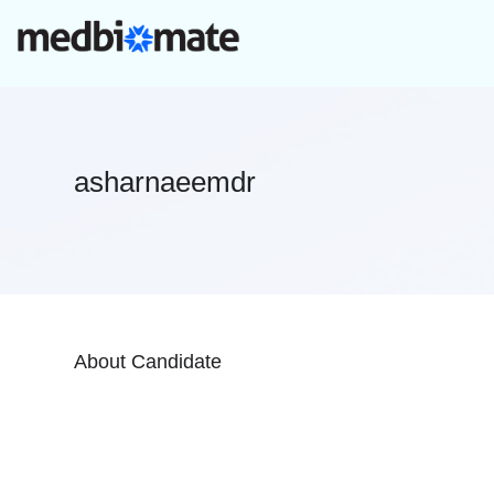
asharnaeemdr
About Candidate