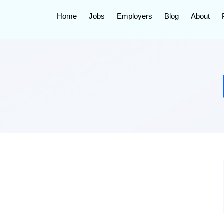
Home
Jobs
Employers
Blog
About