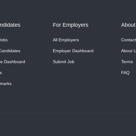
ndidates
For Employers
About
Jobs
All Employers
Contact
Candidates
Employer Dashboard
About 
te Dashboard
Submit Job
Terms
s
FAQ
marks