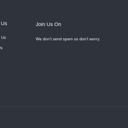
 Us
Join Us On
 Us
We don’t send spam so don’t worry.
Us