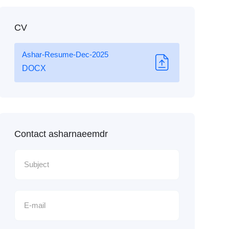
CV
Ashar-Resume-Dec-2025
DOCX
Contact asharnaeemdr