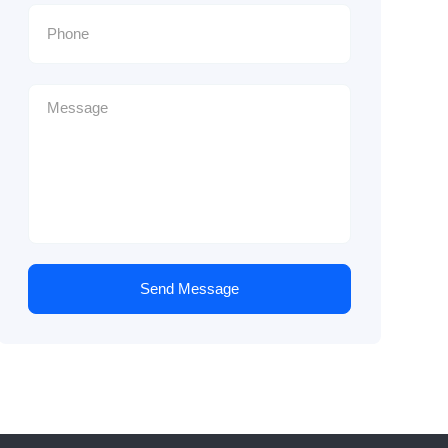
Send Message