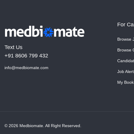
For Ca
Browse 
Text Us
Browse 
+91 8606 799 432
Candida
info@medbiomate.com
Job Alert
My Book
© 2026 Medbiomate. All Right Reserved.