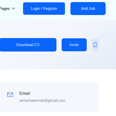
Pages
Login
/
Register
Add Job
Download CV
Invite
Email
asharnaeemdr@gmail.com