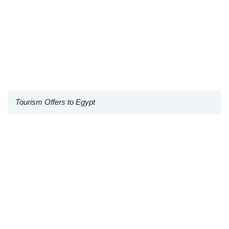
Tourism Offers to Egypt