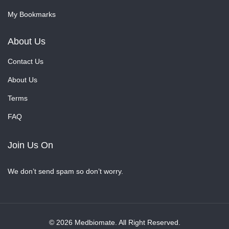
My Bookmarks
About Us
Contact Us
About Us
Terms
FAQ
Join Us On
We don’t send spam so don’t worry.
© 2026 Medbiomate. All Right Reserved.