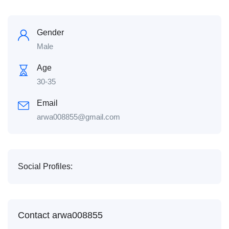
Gender
Male
Age
30-35
Email
arwa008855@gmail.com
Social Profiles:
Contact arwa008855