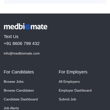
Text Us
+91 8606 799 432
info@medbiomate.com
For Candidates
For Employers
Browse Jobs
All Employers
Browse Candidates
Employer Dashboard
Candidate Dashboard
Submit Job
Job Alerts