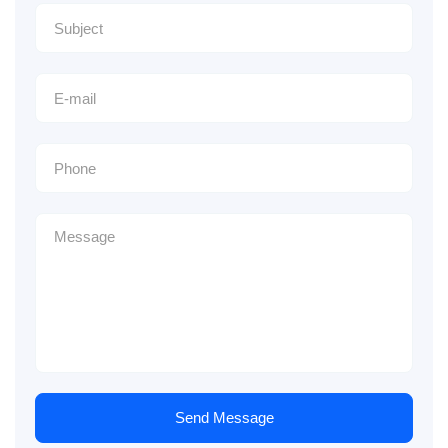
Send Message