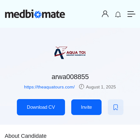
arwa008855
https://theaquatours.com/
August 1, 2025
Download CV
Invite
About Candidate