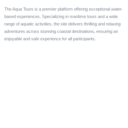
The Aqua Tours is a premier platform offering exceptional water-
based experiences. Specializing in maritime tours and a wide
range of aquatic activities, the site delivers thrilling and relaxing
adventures across stunning coastal destinations, ensuring an
enjoyable and safe experience for all participants.