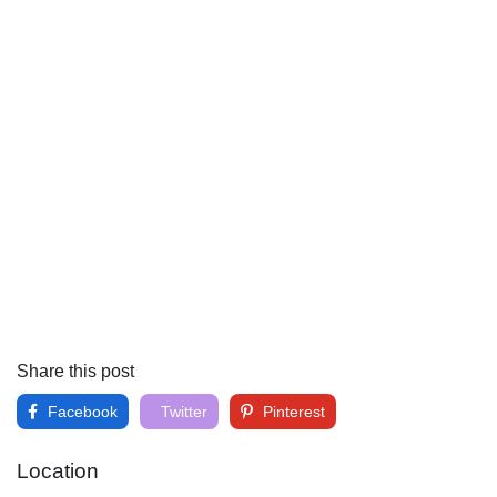
Share this post
Facebook
Twitter
Pinterest
Location