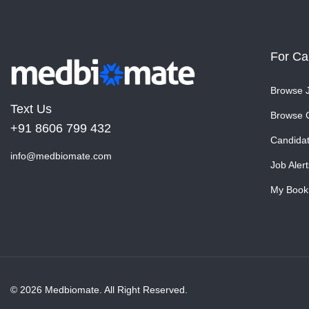
For Ca
Browse 
Text Us
Browse 
+91 8606 799 432
Candida
info@medbiomate.com
Job Alert
My Book
© 2026 Medbiomate. All Right Reserved.