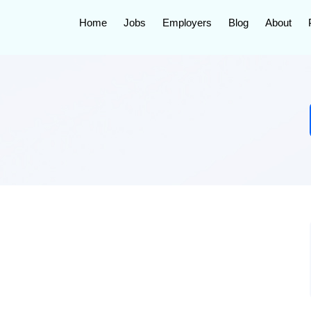
Home
Jobs
Employers
Blog
About