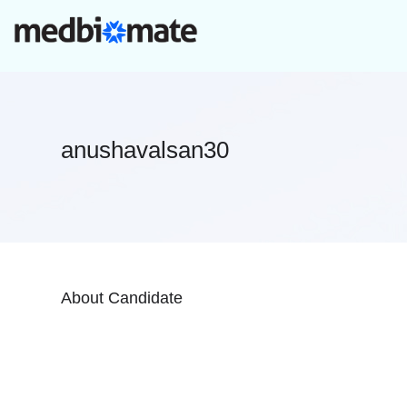
anushavalsan30
About Candidate