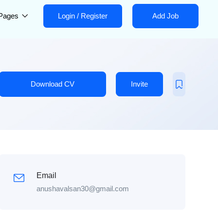
Pages
Login
/
Register
Add Job
Download CV
Invite
Email
anushavalsan30@gmail.com