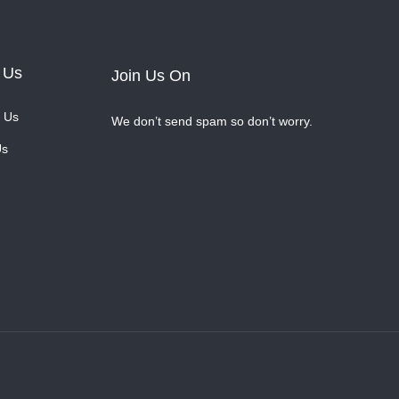
 Us
Join Us On
 Us
We don’t send spam so don’t worry.
Us