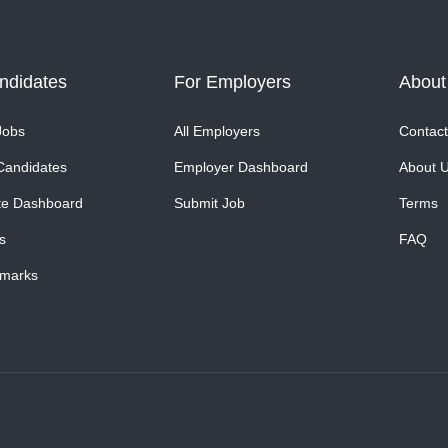
ndidates
For Employers
About
Jobs
All Employers
Contact
Candidates
Employer Dashboard
About 
te Dashboard
Submit Job
Terms
s
FAQ
marks