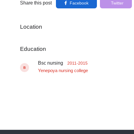
Share this post
Facebook
Twitter
Location
Education
Bsc nursing
2011-2015
B
Yenepoya nursing college