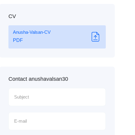
CV
Anusha-Valsan-CV
PDF
Contact anushavalsan30