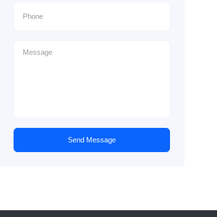
Send Message