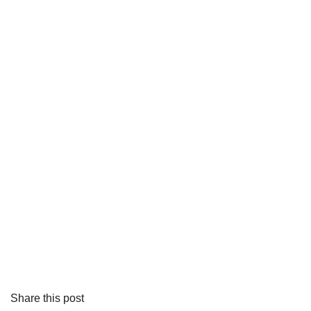
Share this post