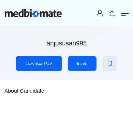
anjususan995
Download CV
Invite
About Candidate