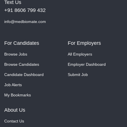
Text Us
+91 8606 799 432
info@medbiomate.com
For Candidates
For Employers
Browse Jobs
All Employers
Browse Candidates
Employer Dashboard
Candidate Dashboard
Submit Job
Job Alerts
My Bookmarks
About Us
Contact Us