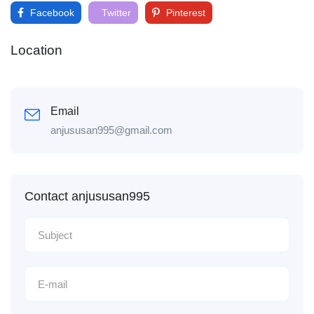
Facebook
Twitter
Pinterest
Location
Email
anjususan995@gmail.com
Contact anjususan995