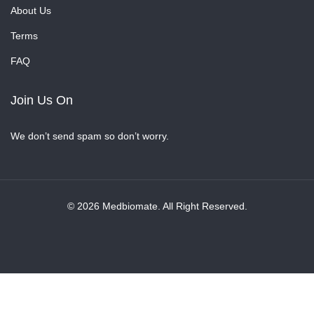
About Us
Terms
FAQ
Join Us On
We don’t send spam so don’t worry.
© 2026 Medbiomate. All Right Reserved.