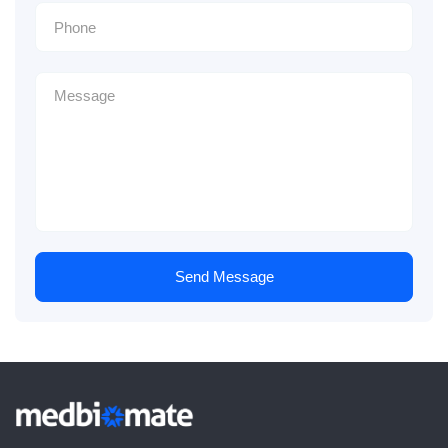
Send Message