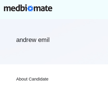
andrew emil
About Candidate