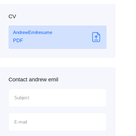
CV
AndrewEmilresume
PDF
Contact andrew emil