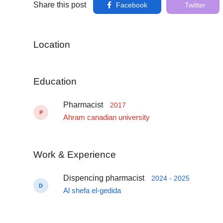
Share this post
Facebook
Twitter
Location
Education
Pharmacist
2017
P
Ahram canadian university
Work & Experience
Dispencing pharmacist
2024 - 2025
D
Al shefa el-gedida