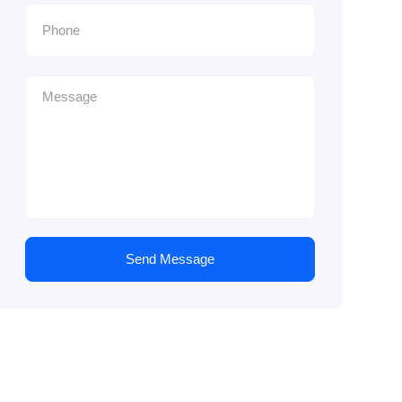
Send Message