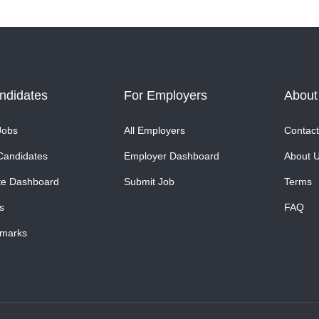
ndidates
For Employers
About
Jobs
All Employers
Contact
Candidates
Employer Dashboard
About 
te Dashboard
Submit Job
Terms
s
FAQ
marks