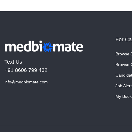
For Ca
Browse 
Text Us
Browse 
+91 8606 799 432
Candida
info@medbiomate.com
Job Alert
My Book