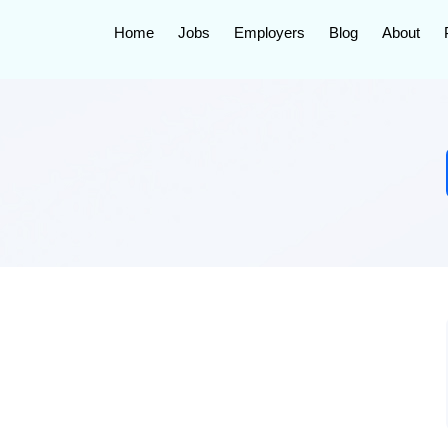
Home
Jobs
Employers
Blog
About