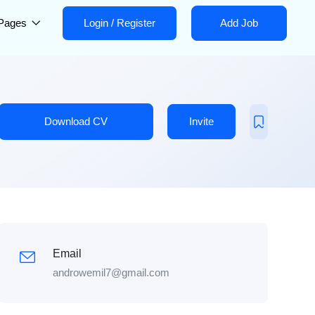
Pages
Login
/
Register
Add Job
Download CV
Invite
Email
androwemil7@gmail.com