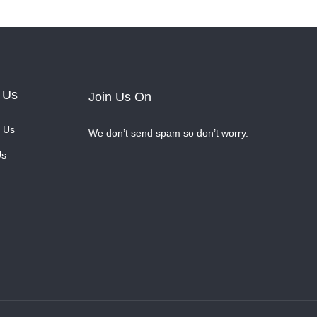
 Us
Join Us On
 Us
We don’t send spam so don’t worry.
Us