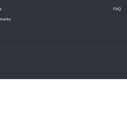
s
FAQ
marks