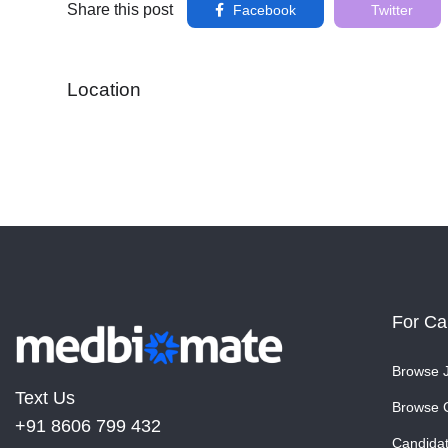
Share this post
Facebook
Twitter
Location
For Ca
Browse 
Text Us
Browse 
+91 8606 799 432
Candida