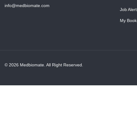
info@medbiomate.com
Job Alert
My Book
© 2026 Medbiomate. All Right Reserved.