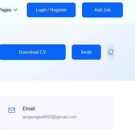
Pages
Login
/
Register
Add Job
Download CV
Invite
Email
ampongseth50@gmail.com