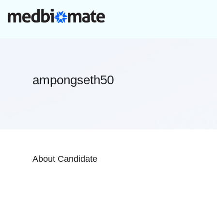
ampongseth50
About Candidate