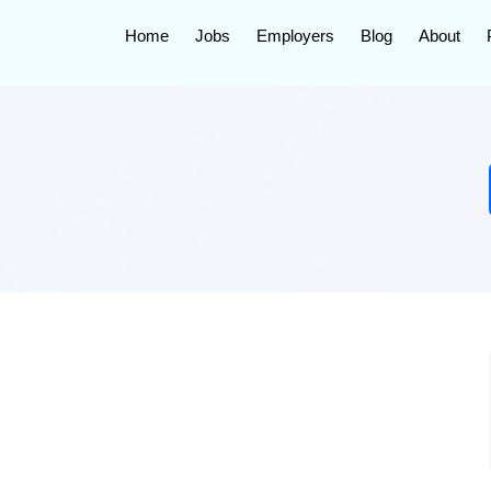
Home
Jobs
Employers
Blog
About