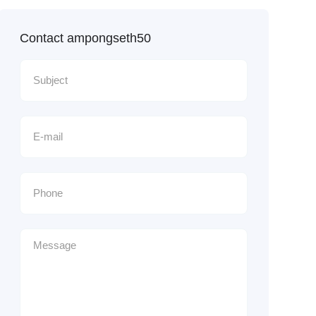
Contact ampongseth50