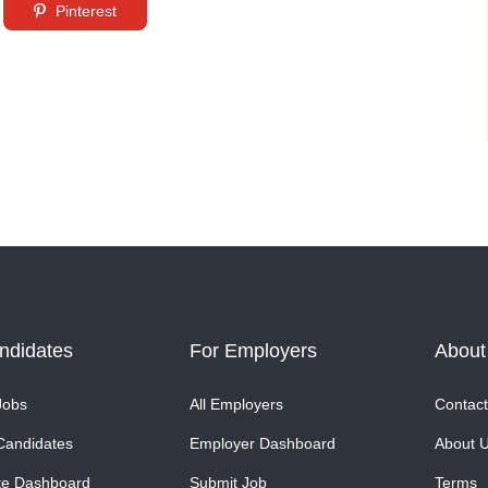
Pinterest
ndidates
For Employers
About
Jobs
All Employers
Contact
Candidates
Employer Dashboard
About 
te Dashboard
Submit Job
Terms