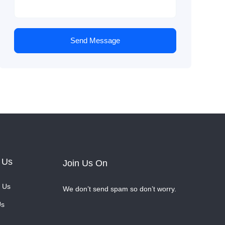
Send Message
 Us
Join Us On
 Us
We don’t send spam so don’t worry.
Us