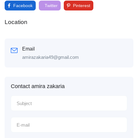
Facebook
Twitter
Pinterest
Location
Email
amirazakaria49@gmail.com
Contact amira zakaria