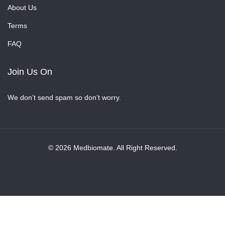
About Us
Terms
FAQ
Join Us On
We don’t send spam so don’t worry.
© 2026 Medbiomate. All Right Reserved.