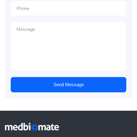
Send Message