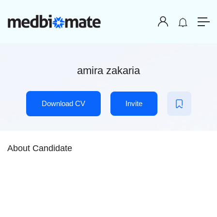
amira zakaria
Download CV
Invite
About Candidate