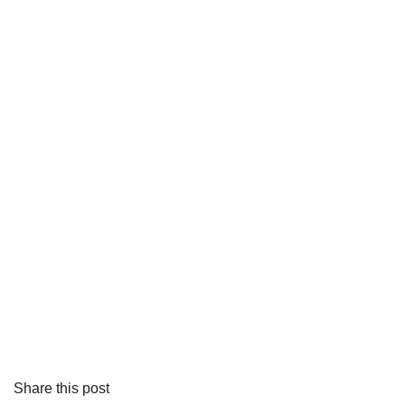
Share this post