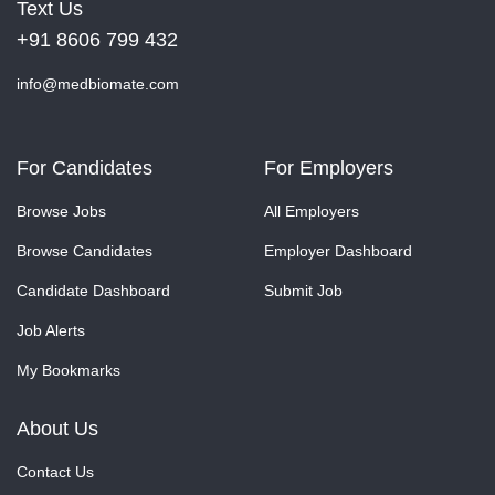
Text Us
+91 8606 799 432
info@medbiomate.com
For Candidates
For Employers
Browse Jobs
All Employers
Browse Candidates
Employer Dashboard
Candidate Dashboard
Submit Job
Job Alerts
My Bookmarks
About Us
Contact Us