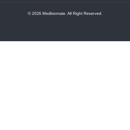
© 2026 Medbiomate. All Right Reserved.