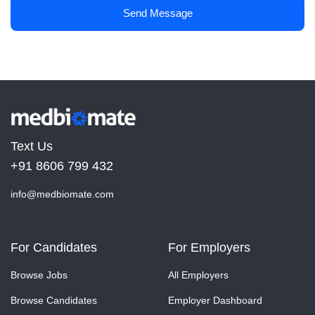
Send Message
Text Us
+91 8606 799 432
info@medbiomate.com
For Candidates
For Employers
Browse Jobs
All Employers
Browse Candidates
Employer Dashboard