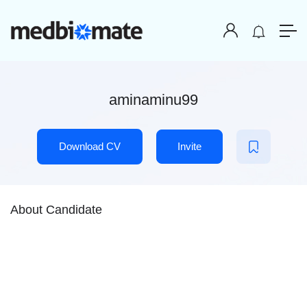
aminaminu99
Download CV
Invite
About Candidate