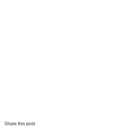
Share this post