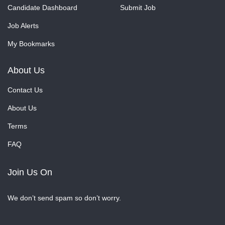
Candidate Dashboard
Submit Job
Job Alerts
My Bookmarks
About Us
Contact Us
About Us
Terms
FAQ
Join Us On
We don’t send spam so don’t worry.