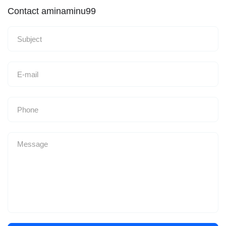
Contact aminaminu99