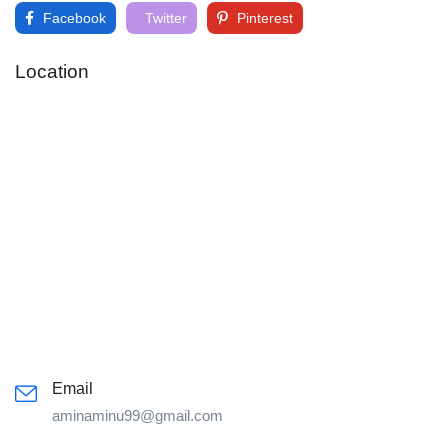
Facebook
Twitter
Pinterest
Location
Email
aminaminu99@gmail.com