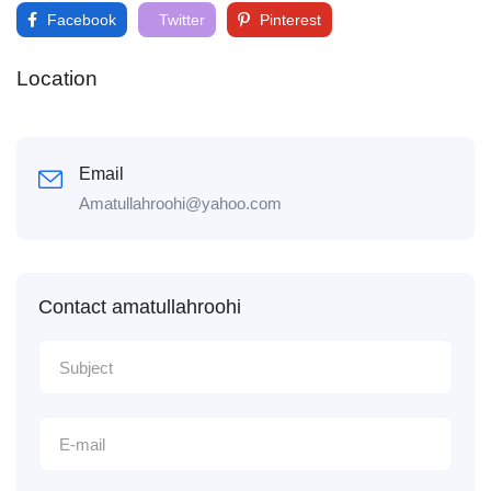
Facebook
Twitter
Pinterest
Location
Email
Amatullahroohi@yahoo.com
Contact amatullahroohi