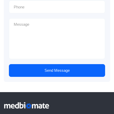
Send Message