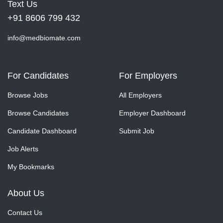
Text Us
+91 8606 799 432
info@medbiomate.com
For Candidates
For Employers
Browse Jobs
All Employers
Browse Candidates
Employer Dashboard
Candidate Dashboard
Submit Job
Job Alerts
My Bookmarks
About Us
Contact Us