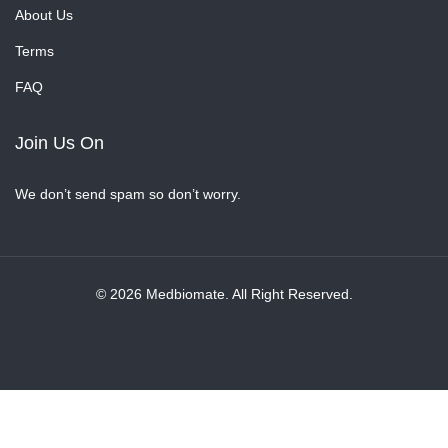
About Us
Terms
FAQ
Join Us On
We don’t send spam so don’t worry.
© 2026 Medbiomate. All Right Reserved.