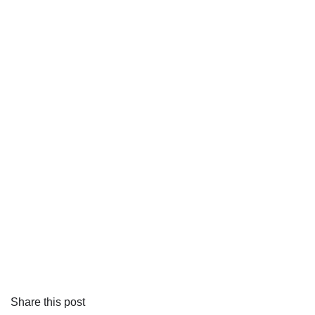
Share this post