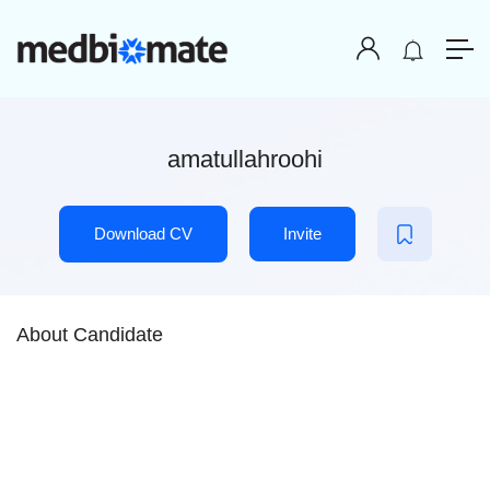
amatullahroohi
Download CV
Invite
About Candidate