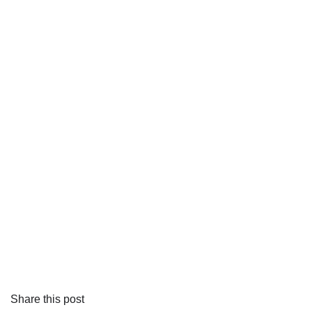
Share this post