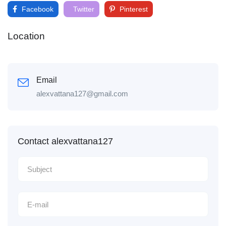
Facebook
Twitter
Pinterest
Location
Email
alexvattana127@gmail.com
Contact alexvattana127