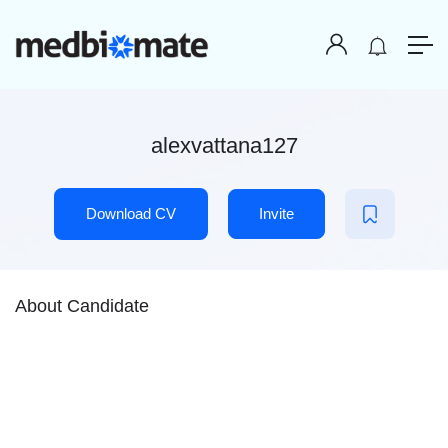
alexvattana127
Download CV
Invite
About Candidate