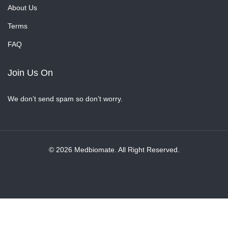
About Us
Terms
FAQ
Join Us On
We don’t send spam so don’t worry.
© 2026 Medbiomate. All Right Reserved.