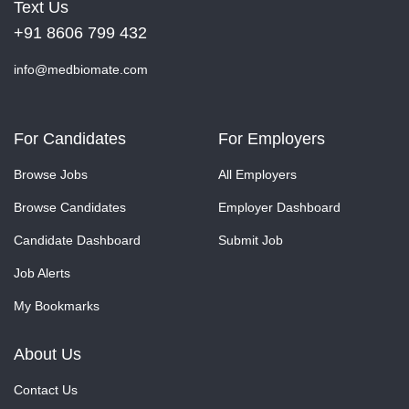
Text Us
+91 8606 799 432
info@medbiomate.com
For Candidates
For Employers
Browse Jobs
All Employers
Browse Candidates
Employer Dashboard
Candidate Dashboard
Submit Job
Job Alerts
My Bookmarks
About Us
Contact Us