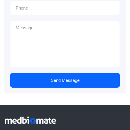
Send Message