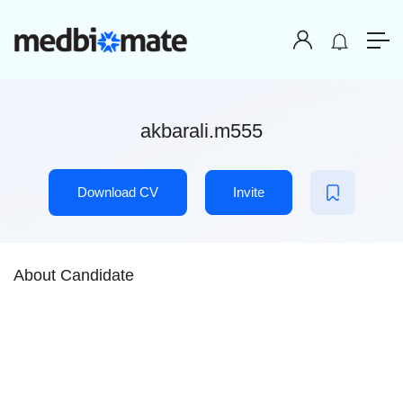
akbarali.m555
Download CV
Invite
About Candidate