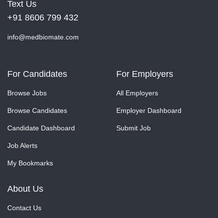
Text Us
+91 8606 799 432
info@medbiomate.com
For Candidates
For Employers
Browse Jobs
All Employers
Browse Candidates
Employer Dashboard
Candidate Dashboard
Submit Job
Job Alerts
My Bookmarks
About Us
Contact Us