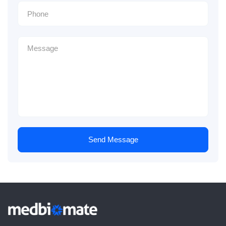
Send Message