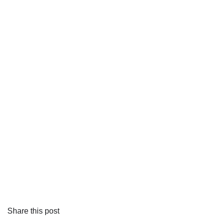
Share this post