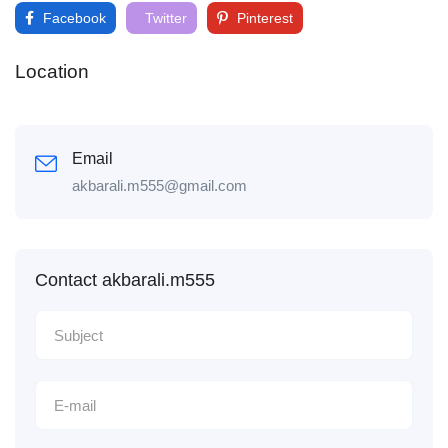
Facebook
Twitter
Pinterest
Location
Email
akbarali.m555@gmail.com
Contact akbarali.m555