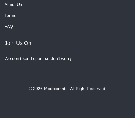
About Us
Terms
FAQ
Join Us On
We don’t send spam so don’t worry.
© 2026 Medbiomate. All Right Reserved.