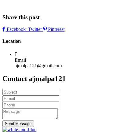
Share this post
Facebook
Twitter
Pinterest
Location
Email
ajmalpa121@gmail.com
Contact ajmalpa121
Send Message