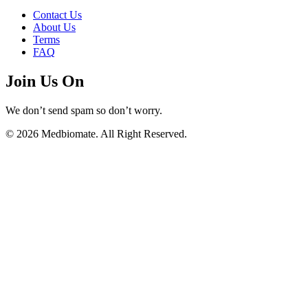
Contact Us
About Us
Terms
FAQ
Join Us On
We don’t send spam so don’t worry.
© 2026 Medbiomate. All Right Reserved.