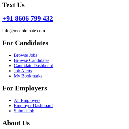
Text Us
+91 8606 799 432
info@medbiomate.com
For Candidates
Browse Jobs
Browse Candidates
Candidate Dashboard
Job Alerts
My Bookmarks
For Employers
All Employers
Employer Dashboard
Submit Job
About Us