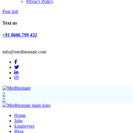
Privacy Policy
Post Job
Text us
+91 8606 799 432
info@medbiomate.com
Home
Jobs
Employers
Blog