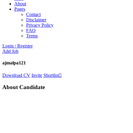
About
Pages
Contact
Disclaimer
Privacy Policy
FAQ
Terms
Login
/
Register
Add Job
ajmalpa121
Download CV
Invite
Shortlist
About Candidate