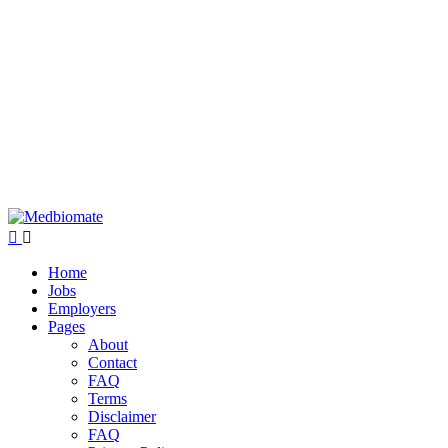
Home
Jobs
Employers
Pages
About
Contact
FAQ
Terms
Disclaimer
FAQ