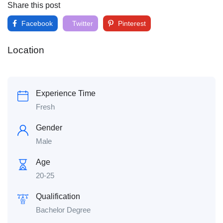
Share this post
Facebook
Twitter
Pinterest
Location
Experience Time
Fresh
Gender
Male
Age
20-25
Qualification
Bachelor Degree