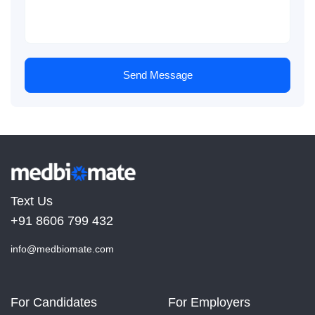
Send Message
Text Us
+91 8606 799 432
info@medbiomate.com
For Candidates
For Employers