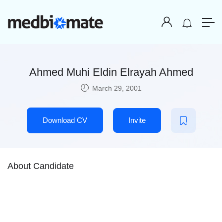
Ahmed Muhi Eldin Elrayah Ahmed
March 29, 2001
Download CV
Invite
About Candidate