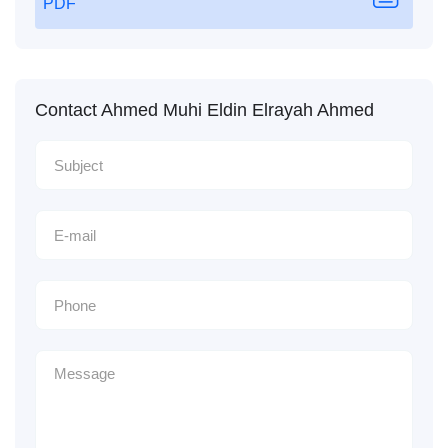
PDF
Contact Ahmed Muhi Eldin Elrayah Ahmed