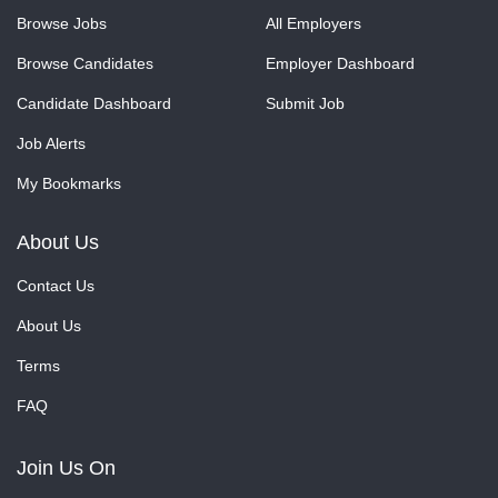
Browse Jobs
All Employers
Browse Candidates
Employer Dashboard
Candidate Dashboard
Submit Job
Job Alerts
My Bookmarks
About Us
Contact Us
About Us
Terms
FAQ
Join Us On