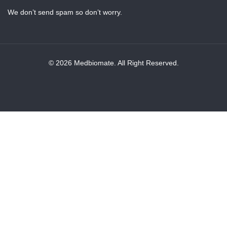
We don’t send spam so don’t worry.
© 2026 Medbiomate. All Right Reserved.