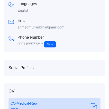
Languages
English
Email
ahmedmuhiieldin@gmail.com
Phone Number
00971555772***
Show
Social Profiles:
CV
CV-Medical-Rep