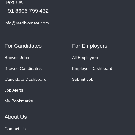
Text Us
+91 8606 799 432
info@medbiomate.com
For Candidates
For Employers
Browse Jobs
All Employers
Browse Candidates
Employer Dashboard
Candidate Dashboard
Submit Job
Job Alerts
My Bookmarks
About Us
Contact Us