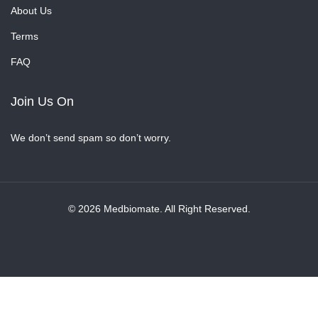
About Us
Terms
FAQ
Join Us On
We don’t send spam so don’t worry.
© 2026 Medbiomate. All Right Reserved.