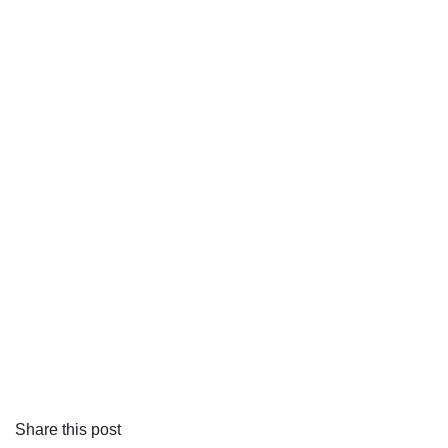
Share this post