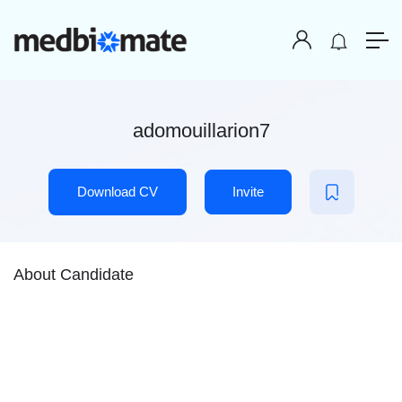
adomouillarion7
Download CV
Invite
About Candidate