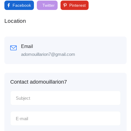
Facebook
Twitter
Pinterest
Location
Email
adomouillarion7@gmail.com
Contact adomouillarion7