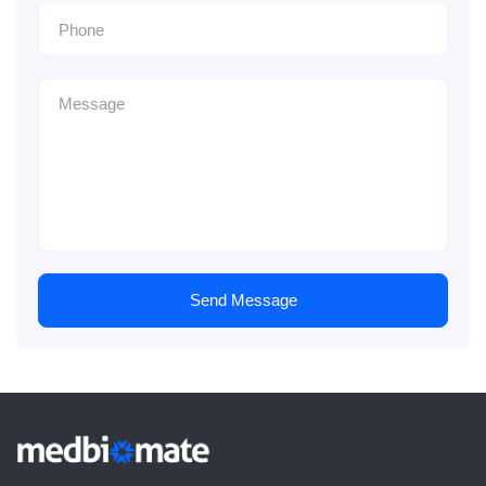
Send Message