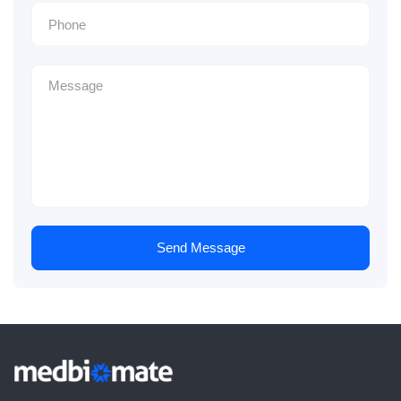
Send Message