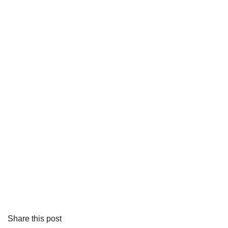
Share this post