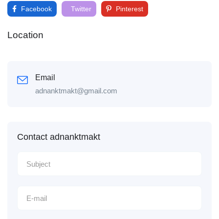
Facebook
Twitter
Pinterest
Location
Email
adnanktmakt@gmail.com
Contact adnanktmakt