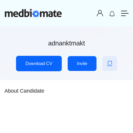
adnanktmakt
Download CV
Invite
About Candidate