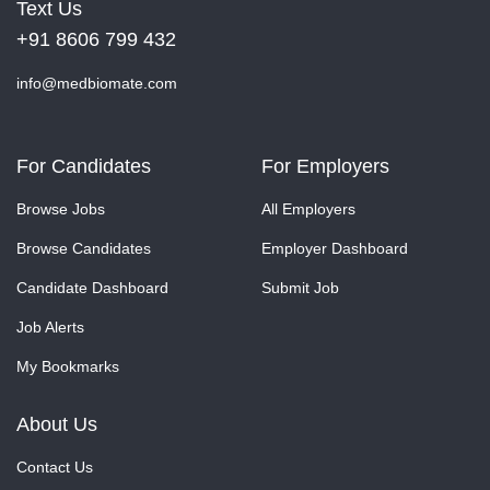
Text Us
+91 8606 799 432
info@medbiomate.com
For Candidates
For Employers
Browse Jobs
All Employers
Browse Candidates
Employer Dashboard
Candidate Dashboard
Submit Job
Job Alerts
My Bookmarks
About Us
Contact Us