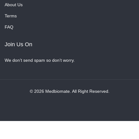
About Us
Terms
FAQ
Join Us On
We don’t send spam so don’t worry.
© 2026 Medbiomate. All Right Reserved.