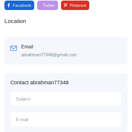
Facebook
Twitter
Pinterest
Location
Email
abrahman77348@gmail.com
Contact abrahman77348