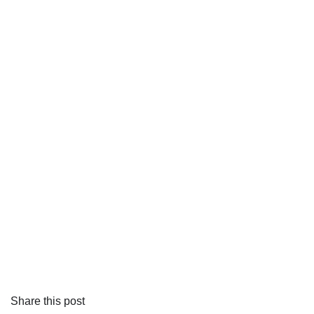
Share this post