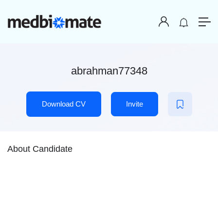
abrahman77348
Download CV
Invite
About Candidate