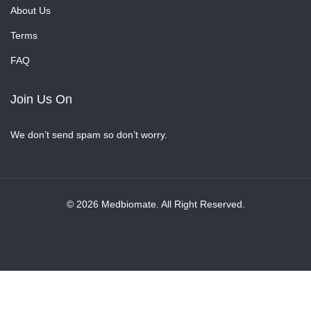
About Us
Terms
FAQ
Join Us On
We don’t send spam so don’t worry.
© 2026 Medbiomate. All Right Reserved.