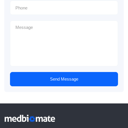
Send Message