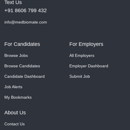
Text Us
+91 8606 799 432
info@medbiomate.com
For Candidates
For Employers
Browse Jobs
All Employers
Browse Candidates
Employer Dashboard
Candidate Dashboard
Submit Job
Job Alerts
My Bookmarks
About Us
Contact Us