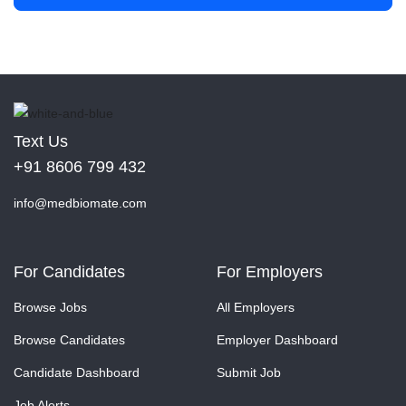
Text Us
+91 8606 799 432
info@medbiomate.com
For Candidates
For Employers
Browse Jobs
All Employers
Browse Candidates
Employer Dashboard
Candidate Dashboard
Submit Job
Job Alerts