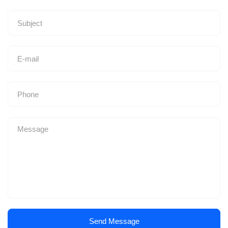
Send Message