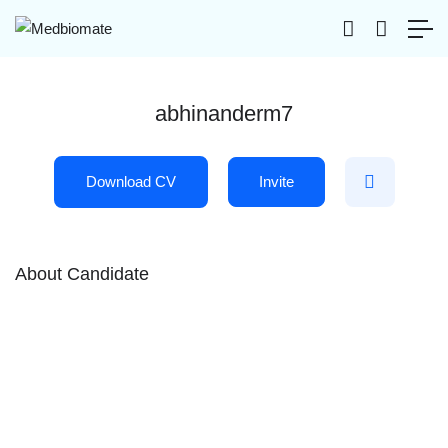
abhinanderm7
Download CV
Invite
About Candidate