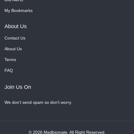
My Bookmarks
About Us
Contact Us
About Us
Terms
FAQ
Join Us On
We don’t send spam so don’t worry.
© 2026 Medbiomate. All Right Reserved.