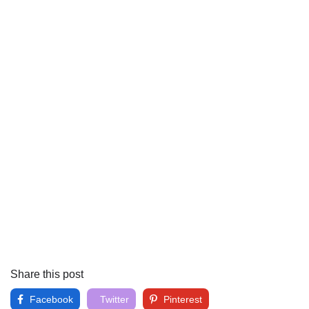
Share this post
Facebook
Twitter
Pinterest