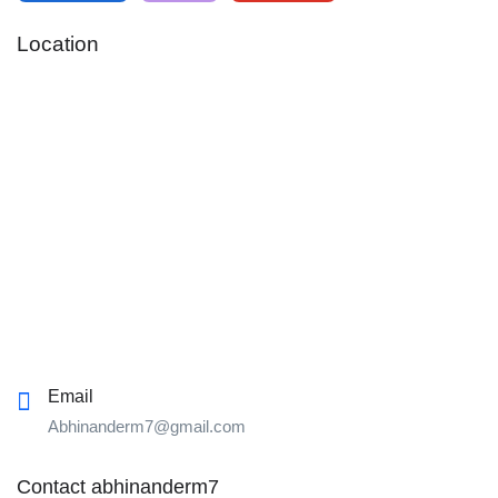
Location
Email
Abhinanderm7@gmail.com
Contact abhinanderm7