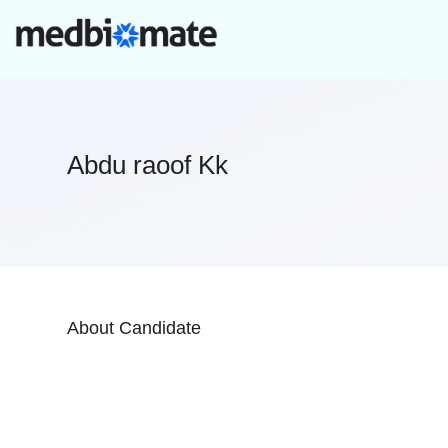
Abdu raoof Kk
About Candidate