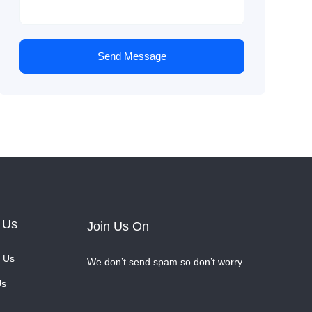
Send Message
 Us
Join Us On
 Us
We don’t send spam so don’t worry.
Us