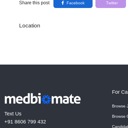
Share this post
Facebook
Twitter
Location
For Ca
Browse 
Text Us
Browse 
+91 8606 799 432
Candida