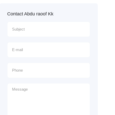
Contact Abdu raoof Kk