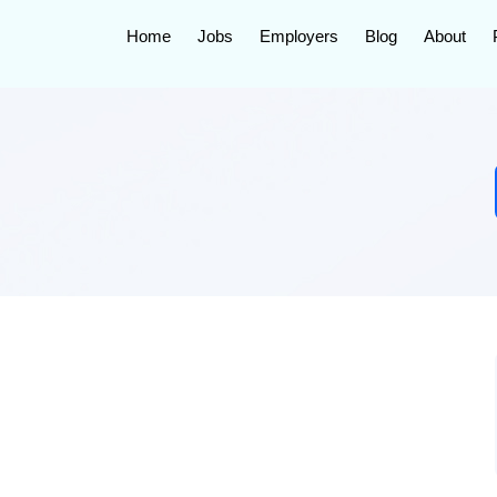
Home
Jobs
Employers
Blog
About