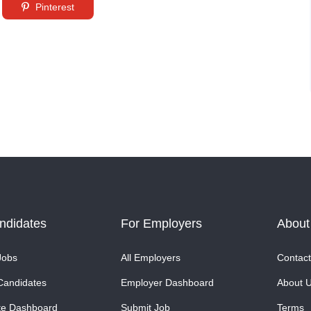
Pinterest
ndidates
For Employers
About
Jobs
All Employers
Contact
Candidates
Employer Dashboard
About 
te Dashboard
Submit Job
Terms