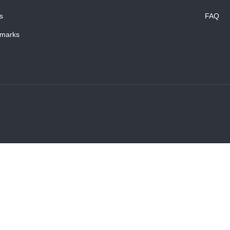
s
FAQ
marks