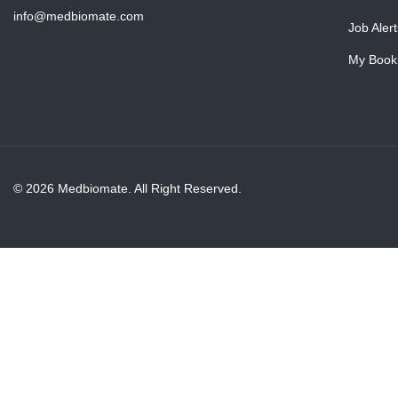
info@medbiomate.com
Job Alert
My Book
© 2026 Medbiomate. All Right Reserved.