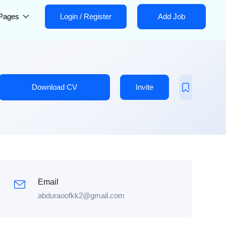
Pages
Login
/
Register
Add Job
Download CV
Invite
Email
abduraoofkk2@gmail.com