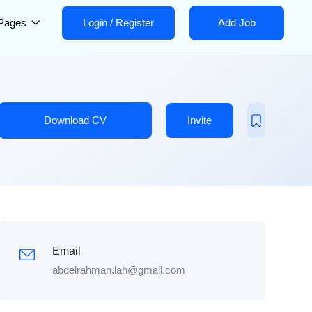
Pages
Login
/
Register
Add Job
Download CV
Invite
Email
abdelrahman.lah@gmail.com