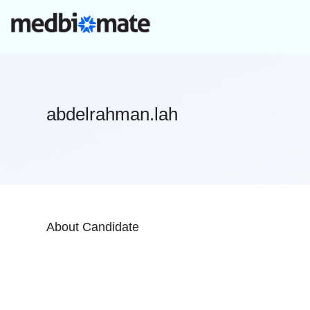
abdelrahman.lah
About Candidate