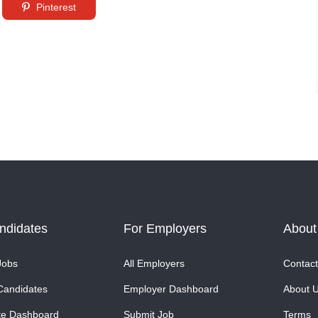
Pinterest
ndidates
For Employers
About
Jobs
All Employers
Contact
Candidates
Employer Dashboard
About 
te Dashboard
Submit Job
Terms