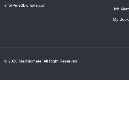
info@medbiomate.com
Job Alert
My Book
© 2026 Medbiomate. All Right Reserved.