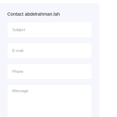
Contact abdelrahman.lah