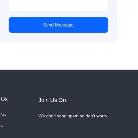
Send Message
 Us
Join Us On
 Us
We don’t send spam so don’t worry.
Us