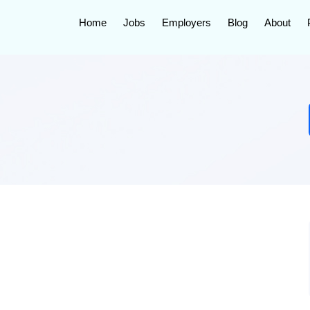
Home
Jobs
Employers
Blog
About