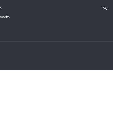
s
FAQ
marks