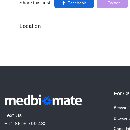
Share this post
Facebook
Twitter
Location
For Ca
Browse 
Text Us
Browse 
+91 8606 799 432
Candida