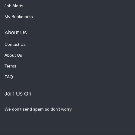
Job Alerts
My Bookmarks
About Us
Contact Us
About Us
Terms
FAQ
Join Us On
We don’t send spam so don’t worry.