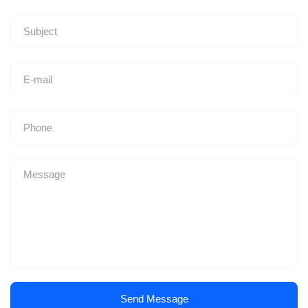
Send Message