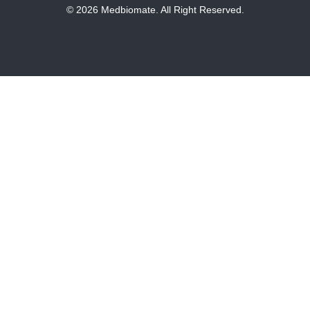
© 2026 Medbiomate. All Right Reserved.