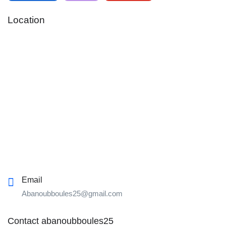
Location
Email
Abanoubboules25@gmail.com
Contact abanoubboules25