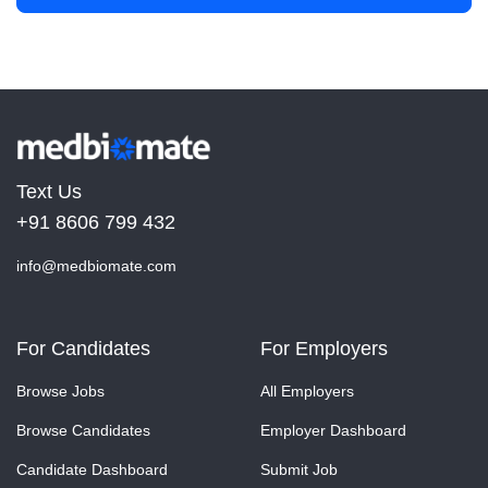
Text Us
+91 8606 799 432
info@medbiomate.com
For Candidates
For Employers
Browse Jobs
All Employers
Browse Candidates
Employer Dashboard
Candidate Dashboard
Submit Job