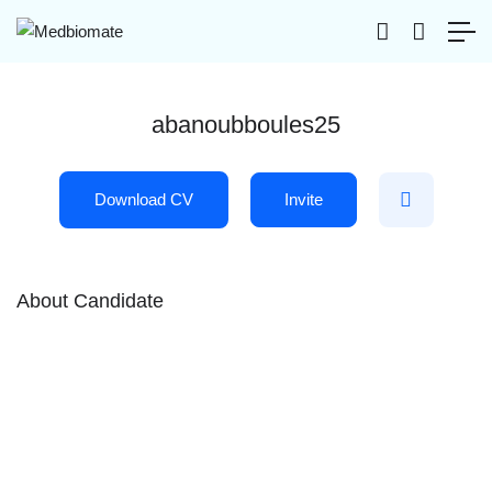
abanoubboules25
Download CV
Invite
About Candidate