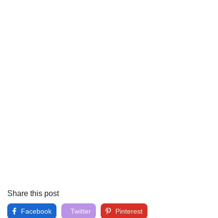
Share this post
Facebook
Twitter
Pinterest