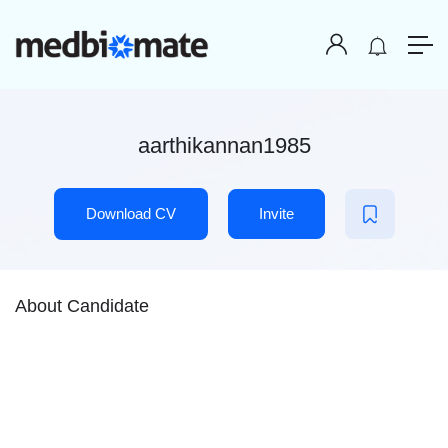
aarthikannan1985
Download CV
Invite
About Candidate