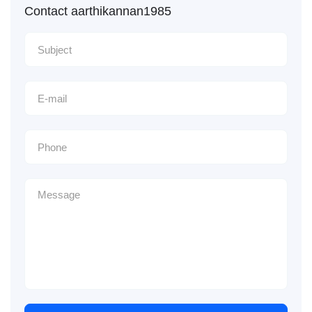
Contact aarthikannan1985