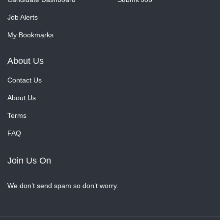
Job Alerts
My Bookmarks
About Us
Contact Us
About Us
Terms
FAQ
Join Us On
We don’t send spam so don’t worry.