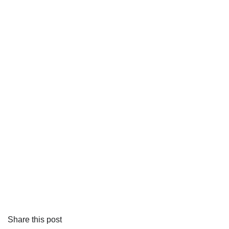
Share this post