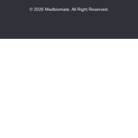
© 2026 Medbiomate. All Right Reserved.