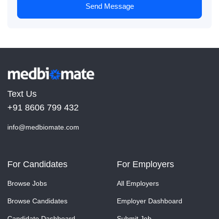
Send Message
Text Us
+91 8606 799 432
info@medbiomate.com
For Candidates
For Employers
Browse Jobs
All Employers
Browse Candidates
Employer Dashboard
Candidate Dashboard
Submit Job