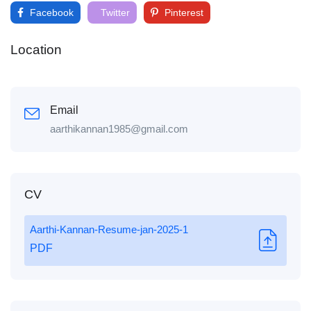
Facebook
Twitter
Pinterest
Location
Email
aarthikannan1985@gmail.com
CV
Aarthi-Kannan-Resume-jan-2025-1
PDF