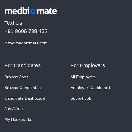
Text Us
+91 8606 799 432
info@medbiomate.com
For Candidates
For Employers
Browse Jobs
All Employers
Browse Candidates
Employer Dashboard
Candidate Dashboard
Submit Job
Job Alerts
My Bookmarks