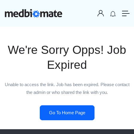
We're Sorry Opps! Job
Expired
Unable to access the link. Job has been expired. Please contact
the admin or who shared the link with you.
Go To Home Page