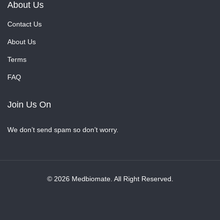
About Us
Contact Us
About Us
Terms
FAQ
Join Us On
We don’t send spam so don’t worry.
© 2026 Medbiomate. All Right Reserved.