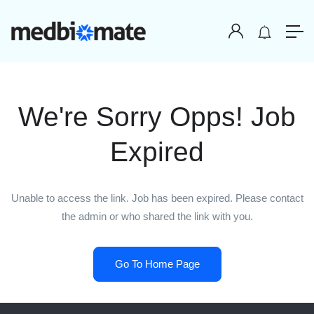
We're Sorry Opps! Job
Expired
Unable to access the link. Job has been expired. Please contact
the admin or who shared the link with you.
Go To Home Page