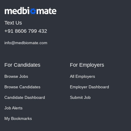
Text Us
+91 8606 799 432
info@medbiomate.com
For Candidates
For Employers
Browse Jobs
All Employers
Browse Candidates
Employer Dashboard
Candidate Dashboard
Submit Job
Job Alerts
My Bookmarks