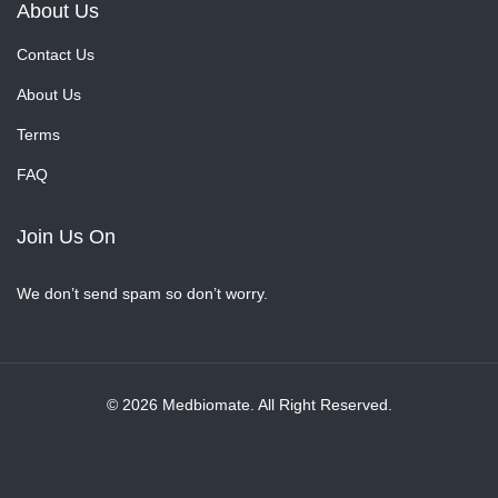
About Us
Contact Us
About Us
Terms
FAQ
Join Us On
We don’t send spam so don’t worry.
© 2026 Medbiomate. All Right Reserved.