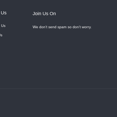
 Us
Join Us On
 Us
We don’t send spam so don’t worry.
Us