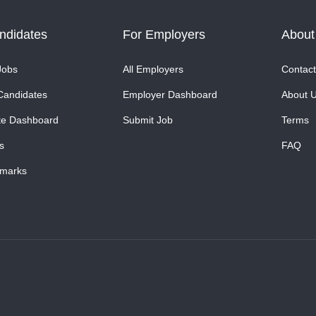
ndidates
For Employers
About
Jobs
All Employers
Contact
Candidates
Employer Dashboard
About 
te Dashboard
Submit Job
Terms
s
FAQ
marks