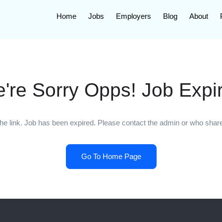
Home
Jobs
Employers
Blog
About
're Sorry Opps! Job Expi
he link. Job has been expired. Please contact the admin or who shared
Go To Home Page