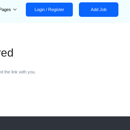
Pages
Login
/
Register
Add Job
red
 the link with you.