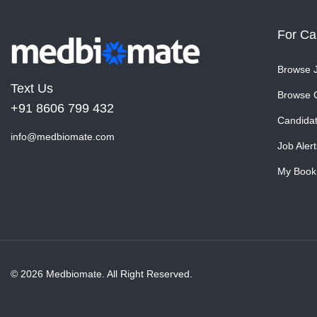
For Ca
Browse 
Text Us
Browse 
+91 8606 799 432
Candida
info@medbiomate.com
Job Alert
My Book
© 2026 Medbiomate. All Right Reserved.