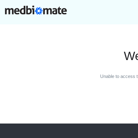
We
Unable to access t