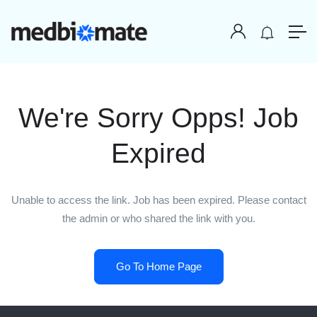
We're Sorry Opps! Job
Expired
Unable to access the link. Job has been expired. Please contact
the admin or who shared the link with you.
Go To Home Page