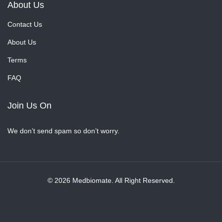
About Us
Contact Us
About Us
Terms
FAQ
Join Us On
We don’t send spam so don’t worry.
© 2026 Medbiomate. All Right Reserved.