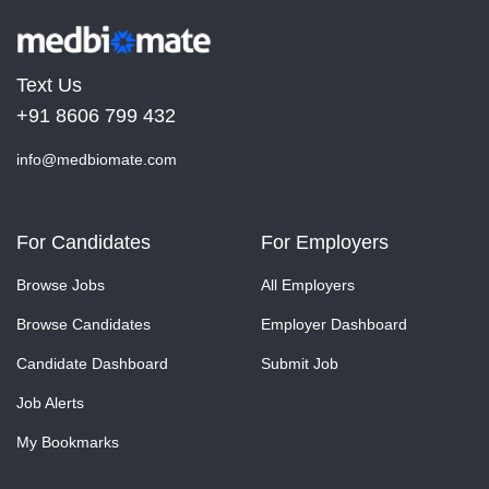
Text Us
+91 8606 799 432
info@medbiomate.com
For Candidates
For Employers
Browse Jobs
All Employers
Browse Candidates
Employer Dashboard
Candidate Dashboard
Submit Job
Job Alerts
My Bookmarks