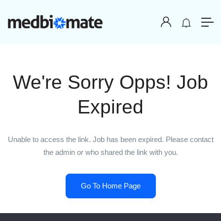
We're Sorry Opps! Job
Expired
Unable to access the link. Job has been expired. Please contact
the admin or who shared the link with you.
Go To Home Page