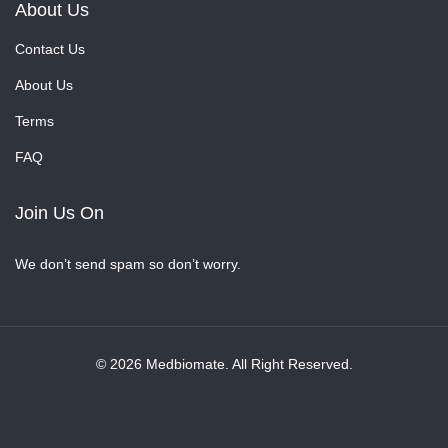
About Us
Contact Us
About Us
Terms
FAQ
Join Us On
We don’t send spam so don’t worry.
© 2026 Medbiomate. All Right Reserved.