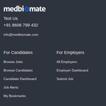
Text Us
+91 8606 799 432
info@medbiomate.com
For Candidates
For Employers
Browse Jobs
All Employers
Browse Candidates
Employer Dashboard
Candidate Dashboard
Submit Job
Job Alerts
My Bookmarks