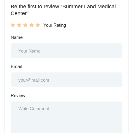
Be the first to review “Summer Land Medical
Center”
Your Rating
Name
Email
Review