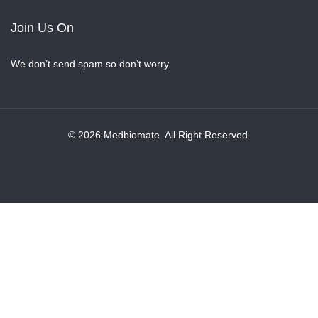
Join Us On
We don’t send spam so don’t worry.
© 2026 Medbiomate. All Right Reserved.