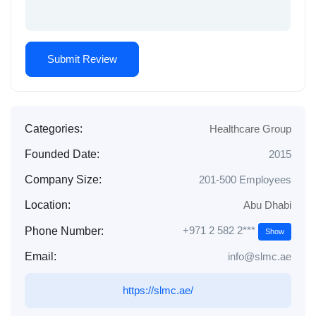
Categories:
Healthcare Group
Founded Date:
2015
Company Size:
201-500 Employees
Location:
Abu Dhabi
+971 2 582 2***
Phone Number:
Show
Email:
info@slmc.ae
https://slmc.ae/