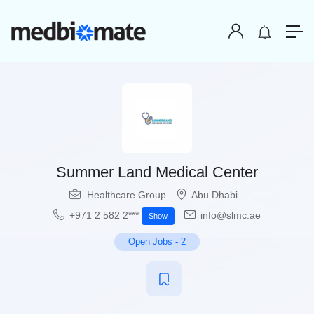
Summer Land Medical Center
Healthcare Group
Abu Dhabi
+971 2 582 2***
info@slmc.ae
Show
Open Jobs
-
2