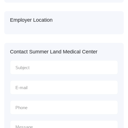
Employer Location
Contact Summer Land Medical Center