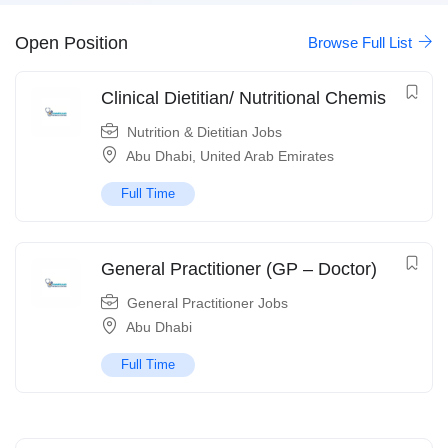
Open Position
Browse Full List
Clinical Dietitian/ Nutritional Chemis
Nutrition & Dietitian Jobs
Abu Dhabi
,
United Arab Emirates
Full Time
General Practitioner (GP – Doctor)
General Practitioner Jobs
Abu Dhabi
Full Time