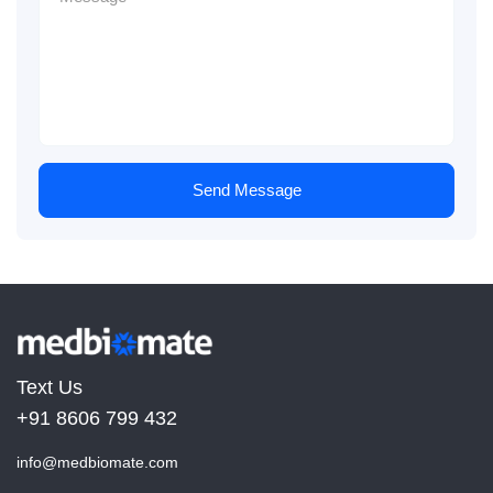
Send Message
Text Us
+91 8606 799 432
info@medbiomate.com