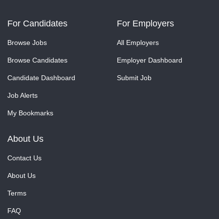
For Candidates
For Employers
Browse Jobs
All Employers
Browse Candidates
Employer Dashboard
Candidate Dashboard
Submit Job
Job Alerts
My Bookmarks
About Us
Contact Us
About Us
Terms
FAQ