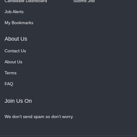
Candidate Dashboard
Submit Job
Job Alerts
My Bookmarks
About Us
Contact Us
About Us
Terms
FAQ
Join Us On
We don’t send spam so don’t worry.