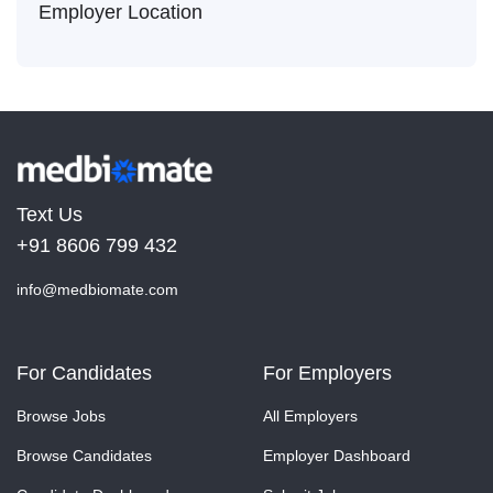
Employer Location
Text Us
+91 8606 799 432
info@medbiomate.com
For Candidates
For Employers
Browse Jobs
All Employers
Browse Candidates
Employer Dashboard