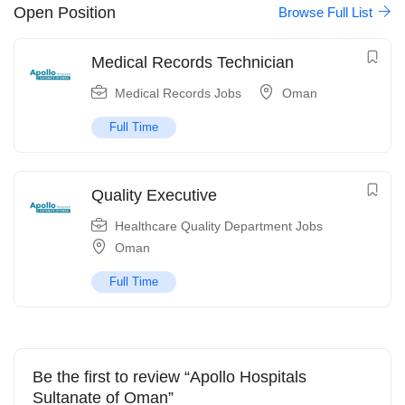
Open Position
Browse Full List
Medical Records Technician
Medical Records Jobs
Oman
Full Time
Quality Executive
Healthcare Quality Department Jobs
Oman
Full Time
Be the first to review “Apollo Hospitals
Sultanate of Oman”