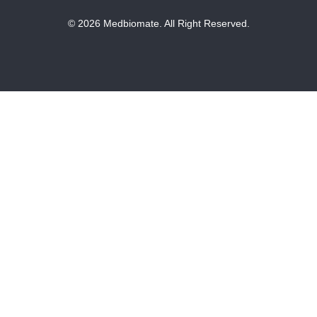
© 2026 Medbiomate. All Right Reserved.