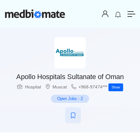
Apollo Hospitals Sultanate of Oman
Hospital
Muscat
+968-97474***
Show
Open Jobs
-
2