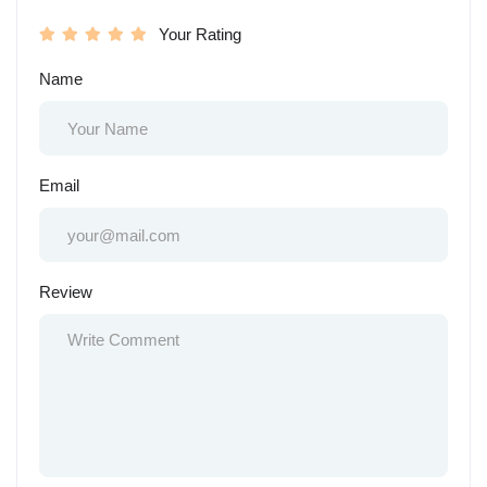
Your Rating
Name
Email
Review