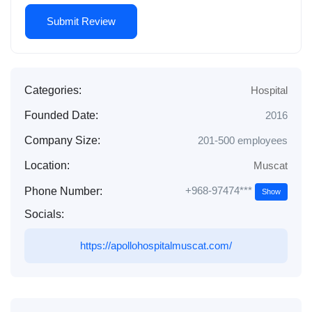
Categories:
Hospital
Founded Date:
2016
Company Size:
201-500 employees
Location:
Muscat
+968-97474***
Phone Number:
Show
Socials:
https://apollohospitalmuscat.com/